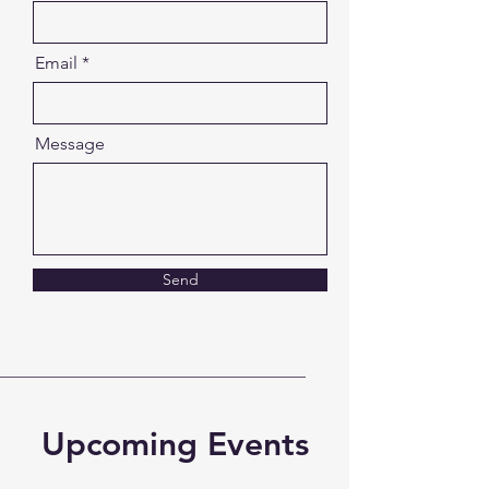
Email
Message
Send
Upcoming Events