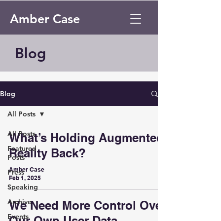
Amber Case
Blog
Blog
All Posts
All Posts
What’s Holding Augmented
Featured
Reality Back?
Posts
Amber Case
Press
Feb 1, 2025
Speaking
Archive
We Need More Control Over
Events
Our Own User Data