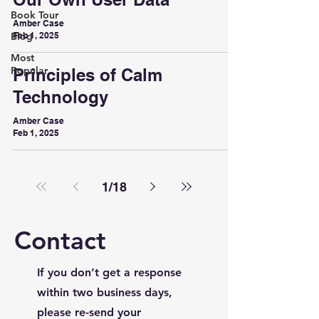
Book Tour
Amber Case
Blog
Feb 1, 2025
Most
Popular
Principles of Calm
Technology
Amber Case
Feb 1, 2025
1
/
18
Contact
If you don’t get a response
within two business days,
please re-send your