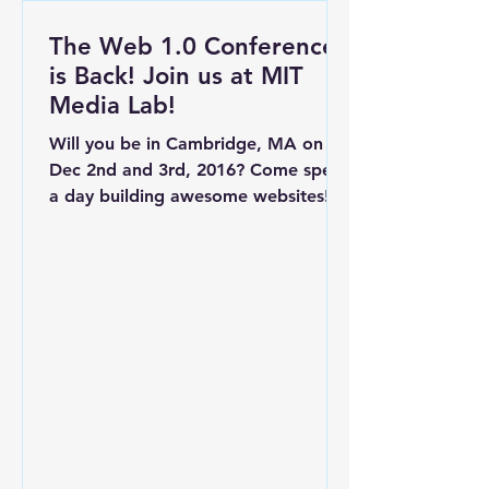
The Web 1.0 Conference
is Back! Join us at MIT
Media Lab!
Will you be in Cambridge, MA on
Dec 2nd and 3rd, 2016? Come spend
a day building awesome websites!
What is the Web 1.0 Conference?
A...