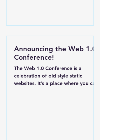
Announcing the Web 1.0
Conference!
The Web 1.0 Conference is a
celebration of old style static
websites. It’s a place where you can
trade your unused domain names
then...