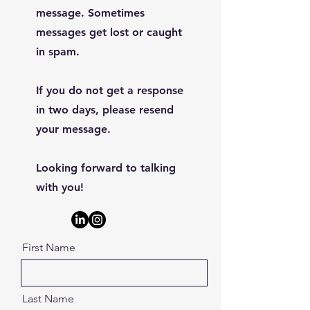
message. Sometimes
messages get lost or caught
in spam.
If you do not get a response
in two days, please resend
your message.
Looking forward to talking
with you!
First Name
Last Name