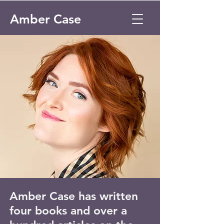
Amber Case
Amber Case has written
four books and over a