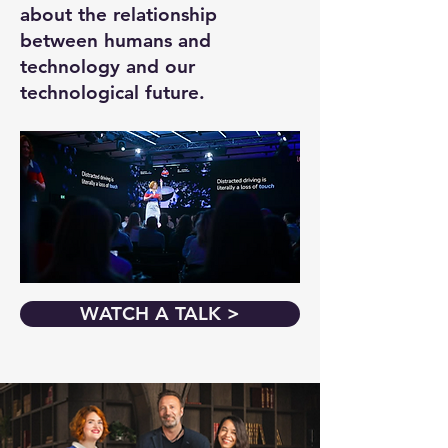
about the relationship
between humans and
technology and our
technological future.
WATCH A TALK >