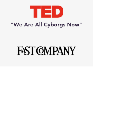
"We Are All Cyborgs Now"
Most Influential Women in
Technology 2010
National Geographic "Emerging
Explorer" 2012