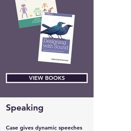
VIEW BOOKS
Speaking
Case gives dynamic speeches