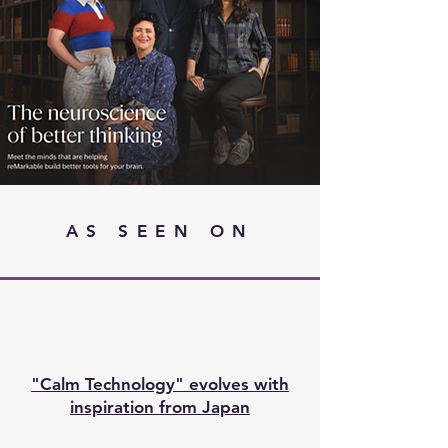
AS SEEN ON
"Calm Technology" evolves with
inspiration from Japan