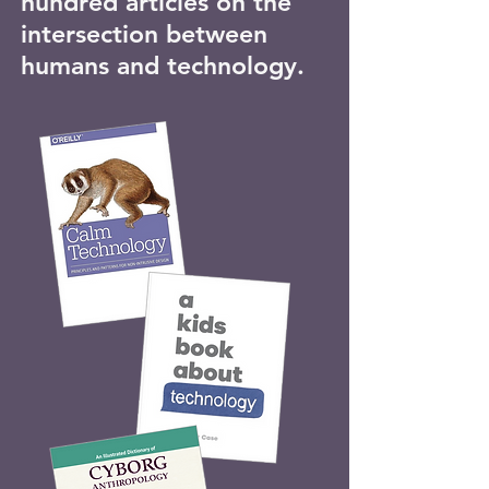
hundred articles on the
intersection between
humans and technology.