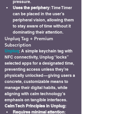
pressure.
Uses the periphery
: Time Timer 
can be placed in the user’s 
peripheral vision, allowing them 
to stay aware of time without it 
dominating their attention.
Unpluq Tag + Premium 
Subscription
Unpluq
: A simple keychain tag with 
NFC connectivity, Unplug “locks” 
selected apps for a designated time, 
preventing access unless they’re 
physically unlocked — giving users a 
concrete, customizable means to 
manage their digital habits, while 
aligning with calm technology’s 
emphasis on tangible interfaces.
Calm Tech Principles in Unplug:
Requires minimal attention
: 