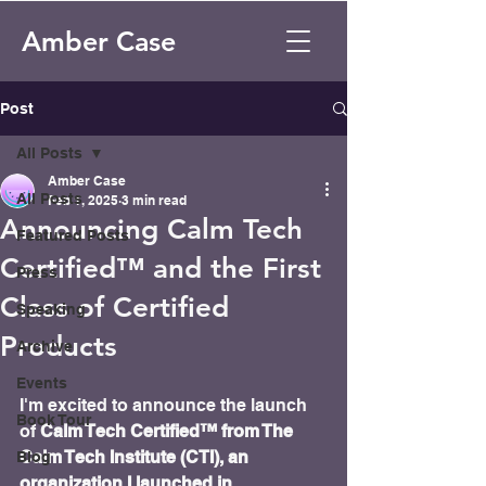
Amber Case
Post
All Posts
Amber Case
All Posts
Feb 1, 2025
3 min read
Announcing Calm Tech
Featured Posts
Certified™ and the First
Press
Class of Certified
Speaking
Products
Archive
Events
I'm excited to announce the launch 
Book Tour
of
 Calm Tech Certified™ from The 
Calm Tech Institute (CTI), an 
Blog
organization I launched in 