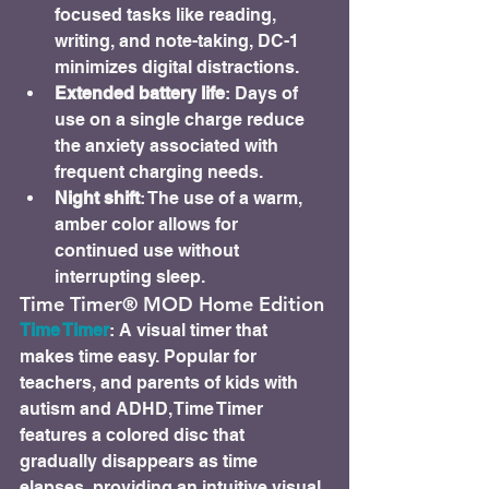
focused tasks like reading, 
writing, and note-taking, DC-1 
minimizes digital distractions.
Extended battery life
: Days of 
use on a single charge reduce 
the anxiety associated with 
frequent charging needs.
Night shift
: The use of a warm, 
amber color allows for 
continued use without 
interrupting sleep.
Time Timer® MOD Home Edition
Time Timer
: A visual timer that 
makes time easy. Popular for 
teachers, and parents of kids with 
autism and ADHD, Time Timer 
features a colored disc that 
gradually disappears as time 
elapses, providing an intuitive visual 