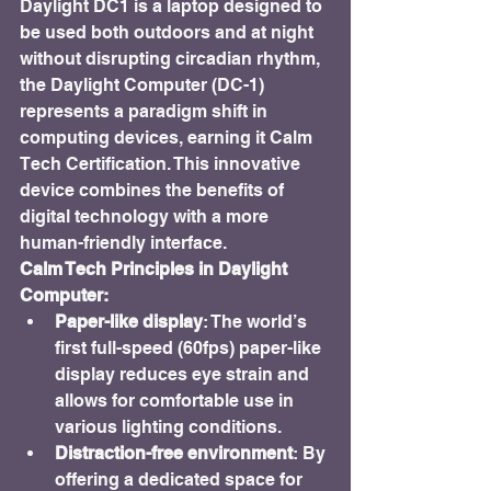
Daylight DC1 is a laptop designed to 
be used both outdoors and at night 
without disrupting circadian rhythm, 
the Daylight Computer (DC-1) 
represents a paradigm shift in 
computing devices, earning it Calm 
Tech Certification. This innovative 
device combines the benefits of 
digital technology with a more 
human-friendly interface.
Calm Tech Principles in Daylight 
Computer:
Paper-like display
: The world’s 
first full-speed (60fps) paper-like 
display reduces eye strain and 
allows for comfortable use in 
various lighting conditions.
Distraction-free environment
: By 
offering a dedicated space for 