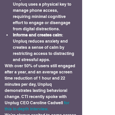
Unpluq uses a physical key to 
manage phone access, 
requiring minimal cognitive 
effort to engage or disengage 
from digital distractions.
Informs and creates calm
: 
Unpluq reduces anxiety and 
creates a sense of calm by 
restricting access to distracting 
and stressful apps.
With over 50% of users still engaged 
after a year, and an average screen 
time reduction of 1 hour and 22 
minutes per day, Unpluq 
demonstrates lasting behavioral 
change. CTI recently spoke with 
Unplug CEO Caroline Cadwell 
for 
this in-depth interview.