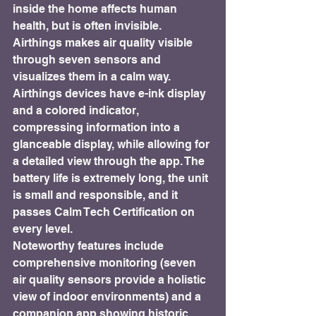
inside the home affects human 
health, but is often invisible. 
Airthings makes air quality visible 
through seven sensors and 
visualizes them in a calm way. 
Airthings devices have e-ink display 
and a colored indicator, 
compressing information into a 
glanceable display, while allowing for 
a detailed view through the app. The 
battery life is extremely long, the unit 
is small and responsible, and it 
passes Calm Tech Certification on 
every level.
Noteworthy features include 
comprehensive monitoring (seven 
air quality sensors provide a holistic 
view of indoor environments) and a 
companion app showing historic 