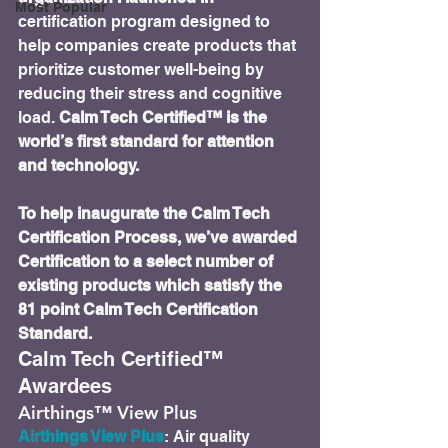
Most Popular
certification program designed to 
help companies create products that 
prioritize customer well-being by 
reducing their stress and cognitive 
load. 
Calm Tech Certified™ is the 
world’s first standard for attention 
and technology.
To help inaugurate the Calm Tech 
Certification Process, we’ve awarded 
Certification to a select number of 
existing products which satisfy the 
81 point Calm Tech Certification 
Standard.
Calm Tech Certified™ 
Awardees
Airthings™ View Plus
Airthings View Plus
: Air quality 