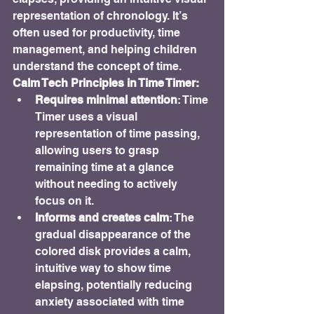
representation of chronology. It’s 
often used for productivity, time 
management, and helping children 
understand the concept of time.
Calm Tech Principles in Time Timer:
Requires minimal attention
: Time 
Timer uses a visual 
representation of time passing, 
allowing users to grasp 
remaining time at a glance 
without needing to actively 
focus on it.
Informs and creates calm
: The 
gradual disappearance of the 
colored disk provides a calm, 
intuitive way to show time 
elapsing, potentially reducing 
anxiety associated with time 