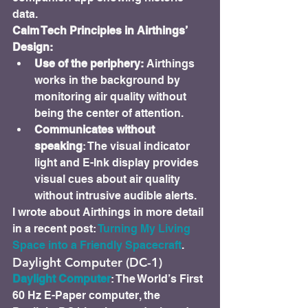
data.
Calm Tech Principles in Airthings’ 
Design:
Use of the periphery: 
Airthings 
works in the background by 
monitoring air quality without 
being the center of attention.
Communicates without 
speaking
: The visual indicator 
light and E-Ink display provides 
visual cues about air quality 
without intrusive audible alerts.
I wrote about Airthings in more detail 
in a recent post: 
Turning My Living 
Space into a Friendly Spacecraft
.
Daylight Computer (DC-1)
Daylight Computer
: The World’s First 
60 Hz E-Paper computer, the 