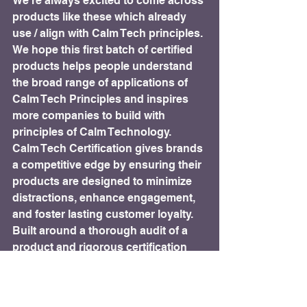
We’re always excited to come across 
products like these which already 
use / align with Calm Tech principles. 
We hope this first batch of certified 
products helps people understand 
the broad range of applications of 
Calm Tech Principles and inspires 
more companies to build with 
principles of Calm Technology.
Calm Tech Certification gives brands 
a competitive edge by ensuring their 
products are designed to minimize 
distractions, enhance engagement, 
and foster lasting customer loyalty. 
Built around a thorough audit of a 
product and rigorous certification 
evaluation, Calm Tech Certified™ 
products meet the highest standards 
of calm and thoughtful design.