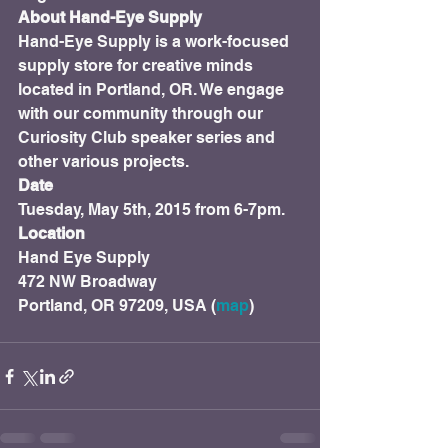
About Hand-Eye Supply
Hand-Eye Supply is a work-focused 
supply store for creative minds 
located in Portland, OR. We engage 
with our community through our 
Curiosity Club speaker series and 
other various projects.
Date
Tuesday, May 5th, 2015 from 6-7pm.
Location
Hand Eye Supply

472 NW Broadway

Portland, OR 97209, USA (
map
)