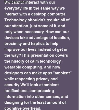
Most Popular
We cannot interact with our 
everyday life in the same way we 
interact with a desktop computer. 
Technology shouldn’t require all of 
our attention, just some of it, and 
only when necessary. How can our 
devices take advantage of location, 
proximity and haptics to help 
improve our lives instead of get in 
the way? This presentation covers 
the history of calm technology, 
wearable computing, and how 
designers can make apps “ambient” 
while respecting privacy and 
security. We’ll look at ambient 
notifications, compressing 
information into other senses, and 
designing for the least amount of 
cognitive overhead.