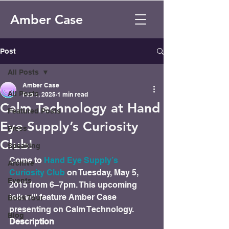
Amber Case
Post
All Posts
Amber Case
All Posts
Feb 1, 2025
1 min read
Calm Technology at Hand
Featured Posts
Eye Supply’s Curiosity
Press
Club!
Speaking
Come to 
Hand Eye Supply’s 
Archive
Curiosity Club
 on Tuesday, May 5, 
Events
2015 from 6–7pm. This upcoming 
talk will feature Amber Case 
Book Tour
presenting on Calm Technology.
Blog
Description