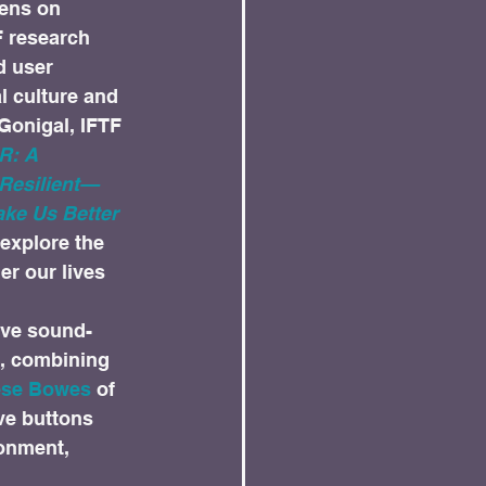
ens on 
F research 
d user 
l culture and 
Gonigal, IFTF 
: A 
 Resilient—
ke Us Better 
explore the 
r our lives 
ive sound-
rt, combining 
se Bowes
 of 
ve buttons 
onment, 