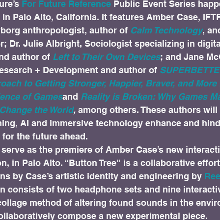
ure’s 
For Future Reference
 Public Event Series happ
in Palo Alto, California. It features Amber Case, IFT
borg anthropologist, author of 
Calm Technology
, an
 Dr. Julie Albright, Sociologist specializing in digita
d author of 
Left to Their Own Devices
; and Jane Mc
esearch + Development and author of 
SUPERBETTER
oach to Getting Stronger, Happier, Braver, and More
ience of Games
and 
Reality is Broken: Why Games Ma
Change the World
,
 among others. These authors will 
ing, AI and immersive technology enhance and hinde
for the future ahead.
o serve as the premiere of Amber Case’s new interact
on, in Palo Alto. “Button Tree" is a collaborative effo
ns by Case’s artistic identity and engineering by 
Ree
tion consists of two headphone sets and nine interacti
ollage method of altering found sounds in the envir
collaboratively compose a new experimental piece.