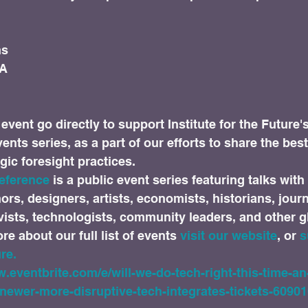
s

A

event go directly to support Institute for the Future'
nts series, as a part of our efforts to share the best
gic foresight practices.
eference 
is a public event series featuring talks with 
rs, designers, artists, economists, historians, journa
vists, technologists, community leaders, and other 
e about our full list of events 
visit our website
, or 
s
re.
w.eventbrite.com/e/will-we-do-tech-right-this-time-an
newer-more-disruptive-tech-integrates-tickets-6090