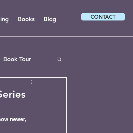
CONTACT
ting
Books
Blog
Book Tour
Series
how newer, 