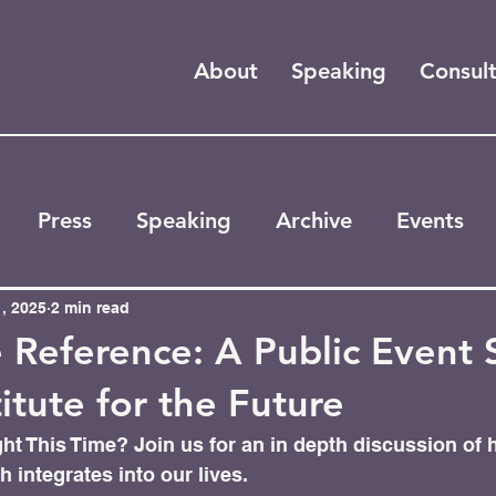
About
Speaking
Consul
Press
Speaking
Archive
Events
, 2025
2 min read
 Reference: A Public Event 
titute for the Future
ht This Time? Join us for an in depth discussion of 
 integrates into our lives. 