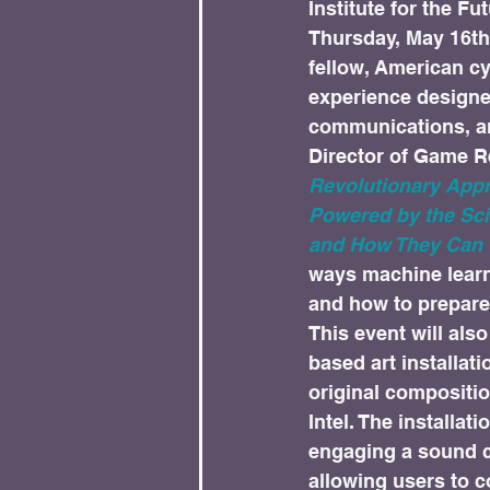
Institute for the Fut
Thursday, May 16th 
fellow, American cy
experience designer;
communications, an
Director of Game R
Revolutionary Appr
Powered by the Sc
and How They Can 
ways machine learn
and how to prepare 
This event will als
based art installati
original compositio
Intel. The installa
engaging a sound c
allowing users to 