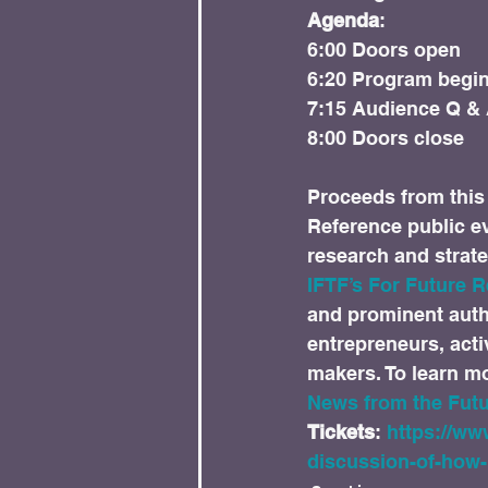
Agenda
:

6:00 Doors open

6:20 Program begin
7:15 Audience Q & 
Proceeds from this 
Reference public eve
research and strate
IFTF’s For Future R
and prominent autho
entrepreneurs, acti
makers. To learn mor
News from the Futu
Tickets
: 
https://ww
discussion-of-how-