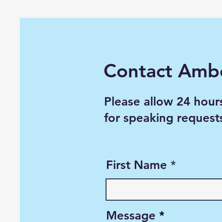
Contact Amb
Please allow 24 hour
for speaking request
First Name
Message