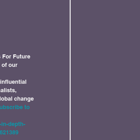
s For Future 
 of our 
influential 
lists, 
global change 
ubscribe to 
-in-depth-
1621389 