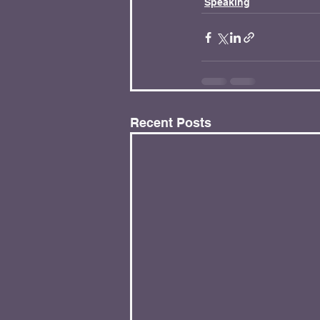
Speaking
Recent Posts