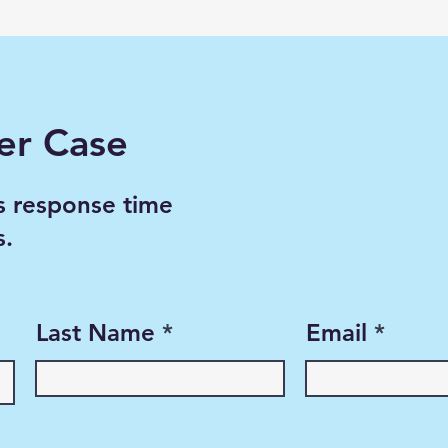
er Case
s response time
s.
Last Name
Email