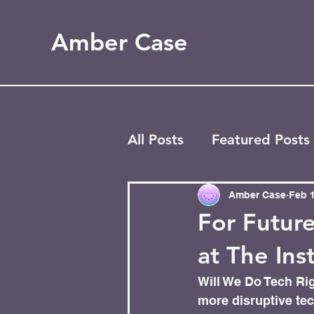
Amber Case
All Posts
Featured Posts
Blog
Most Popular
Amber Case
Feb 1
For Future
at The Ins
Will We Do Tech Rig
more disruptive tech