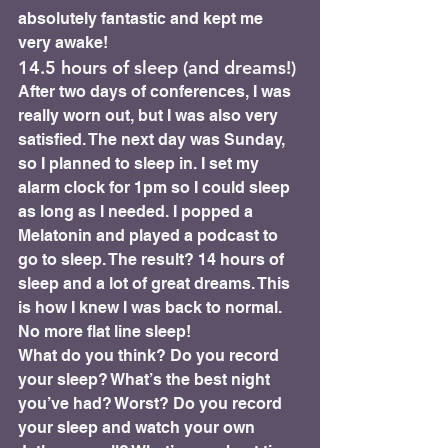
absolutely fantastic and kept me 
very awake!
14.5 hours of sleep (and dreams!) 
After two days of conferences, I was 
really worn out, but I was also very 
satisfied. The next day was Sunday, 
so I planned to sleep in. I set my 
alarm clock for 1pm so I could sleep 
as long as I needed. I popped a 
Melatonin and played a podcast to 
go to sleep. The result? 14 hours of 
sleep and a lot of great dreams. This 
is how I knew I was back to normal. 
No more flat line sleep!
What do you think? Do you record 
your sleep? What’s the best night 
you’ve had? Worst? Do you record 
your sleep and watch your own 