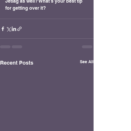
Jetlag as well? What’s your best tip 
for getting over it?
See All
Recent Posts