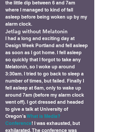
the little dip between 6 and 7am 
where I managed to kind of fall 
asleep before being woken up by my 
alarm clock.
Jetlag without Melatonin 
I had a long and exciting day at 
Design Week Portland and fell asleep 
as soon as I got home. I fell asleep 
so quickly that I forgot to take any 
Melatonin, so I woke up around 
3:30am. I tried to go back to sleep a 
number of times, but failed. Finally I 
fell asleep at 6am, only to wake up 
around 7am (before my alarm clock 
went off). I got dressed and headed 
to give a talk at University of 
Oregon’s 
What is Media? 
Conference
! I was exhausted, but 
exhilarated. The conference was 