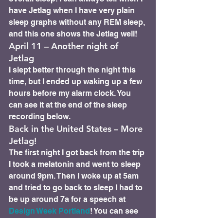
have Jetlag when I have very plain 
sleep graphs without any REM sleep, 
and this one shows the Jetlag well!
April 11 – Another night of 
Jetlag 
I slept better through the night this 
time, but I ended up waking up a few 
hours before my alarm clock. You 
can see it at the end of the sleep 
recording below.
Back in the United States – More 
Jetlag! 
The first night I got back from the trip 
I took a melatonin and went to sleep 
around 9pm. Then I woke up at 5am 
and tried to go back to sleep I had to 
be up around 7a for a speech at 
Design Week Portland
! You can see 