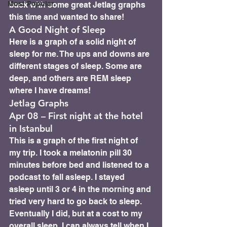
Most Popular
back with some great Jetlag graphs 
this time and wanted to share!
A Good Night of Sleep
Here is a graph of a solid night of 
sleep for me. The ups and downs are 
different stages of sleep. Some are 
deep, and others are REM sleep 
where I have dreams!
Jetlag Graphs
Apr 08 – First night at the hotel 
in Istanbul 
This is a graph of the first night of 
my trip. I took a melatonin pill 30 
minutes before bed and listened to a 
podcast to fall asleep. I stayed 
asleep until 3 or 4 in the morning and 
tried very hard to go back to sleep. 
Eventually I did, but at a cost to my 
overall sleep. I can always tell when I 