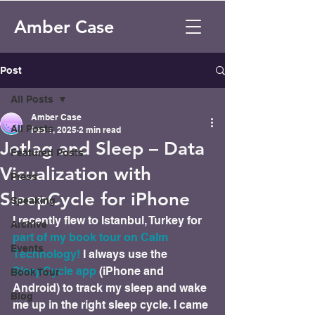
Amber Case
Post
All Posts
Amber Case
All Posts
Feb 1, 2025
2 min read
Jetlag and Sleep – Data
Featured Posts
Visualization with
Press
SleepCycle for iPhone
Speaking
I recently flew to Istanbul, Turkey for 
Archive
part of my book tour on Calm 
Events
Technology!
 I always use the 
SleepCycle app
 (iPhone and 
Book Tour
Android) to track my sleep and wake 
Blog
me up in the right sleep cycle. I came 