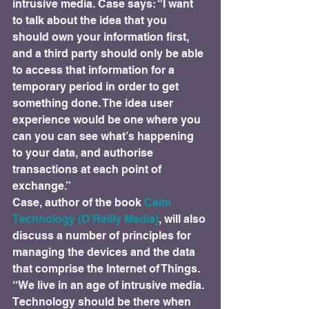
intrusive media. Case says: “I want 
to talk about the idea that you 
should own your information first, 
and a third party should only be able 
to access that information for a 
temporary period in order to get 
something done. The idea user 
experience would be one where you 
can you can see what’s happening 
to your data, and authorise 
transactions at each point of 
exchange.”
Case, author of the book 
Calm 
Technology (O’Reilly Media)
, will also 
discuss a number of principles for 
managing the devices and the data 
that comprise the Internet of Things. 
“We live in an age of intrusive media. 
Technology should be there when 