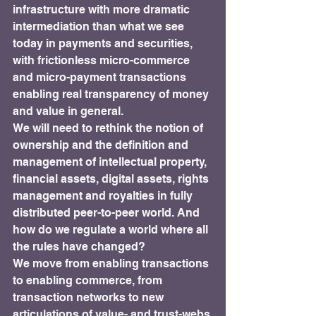
infrastructure with more dramatic 
intermediation than what we see 
today in payments and securities, 
with frictionless micro-commerce 
and micro-payment transactions 
enabling real transparency of money 
and value in general.
We will need to rethink the notion of 
ownership and the definition and 
management of intellectual property, 
financial assets, digital assets, rights 
management and royalties in fully 
distributed peer-to-peer world. And 
how do we regulate a world where all 
the rules have changed?
We move from enabling transactions 
to enabling commerce, from 
transaction networks to new 
articulations of value- and trust-webs.