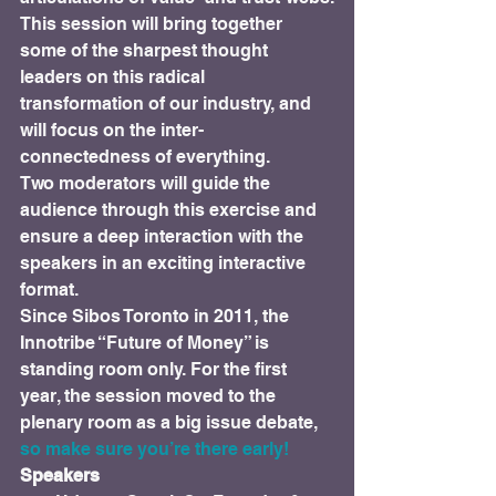
This session will bring together 
some of the sharpest thought 
leaders on this radical 
transformation of our industry, and 
will focus on the inter-
connectedness of everything.
Two moderators will guide the 
audience through this exercise and 
ensure a deep interaction with the 
speakers in an exciting interactive 
format.
Since Sibos Toronto in 2011, the 
Innotribe “Future of Money” is 
standing room only. For the first 
year, the session moved to the 
plenary room as a big issue debate, 
so make sure you’re there early!
Speakers