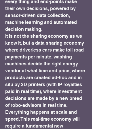
every thing and end-points make 
their own decisions, powered by 
sensor-driven data collection, 
machine learning and automated 
decision making.
It is not the sharing economy as we 
know it, but a data sharing economy 
where driverless cars make toll road 
payments per minute, washing 
machines decide the right energy 
vendor at what time and price, where 
products are created ad-hoc and in 
situ by 3D printers (with IP royalties 
paid in real time), where investment 
decisions are made by a new breed 
of robo-advisors in real time.
Everything happens at scale and 
speed. This real-time economy will 
require a fundamental new 