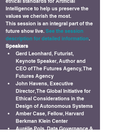
ethical standards for Artificial 
Intelligence to help us preserve the 
values we cherish the most.
This session is an integral part of the 
future show live.
 See the session 
description for detailed information
.
Speakers
Gerd Leonhard, Futurist, 
Keynote Speaker, Author and 
CEO of The Futures Agency, The 
Futures Agency
John Havens, Executive 
Director, The Global Initiative for 
Ethical Considerations in the 
Design of Autonomous Systems
Amber Case, Fellow, Harvard 
Berkman Klein Center
Aurélie Pols, Data Governance & 
Privacy Advocate, Krux Digital / 