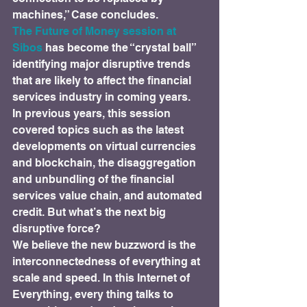
machines,” Case concludes.
The Future of Money session at 
Sibos
 has become the “crystal ball” 
identifying major disruptive trends 
that are likely to affect the financial 
services industry in coming years.
In previous years, this session 
covered topics such as the latest 
developments on virtual currencies 
and blockchain, the disaggregation 
and unbundling of the financial 
services value chain, and automated 
credit. But what’s the next big 
disruptive force?
We believe the new buzzword is the 
interconnectedness of everything at 
scale and speed. In this Internet of 
Everything, every thing talks to 