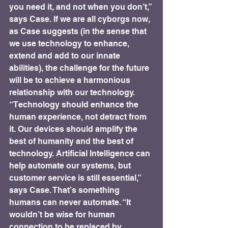
you need it, and not when you don’t,” 
says Case. If we are all cyborgs now, 
as Case suggests (in the sense that 
we use technology to enhance, 
extend and add to our innate 
abilities), the challenge for the future 
will be to achieve a harmonious 
relationship with our technology. 
“Technology should enhance the 
human experience, not detract from 
it. Our devices should amplify the 
best of humanity and the best of 
technology. Artificial Intelligence can 
help automate our systems, but 
customer service is still essential,” 
says Case. That’s something 
humans can never automate. “It 
wouldn’t be wise for human 
connection to be replaced by 