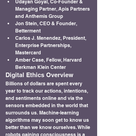
Udayan Goyal, Co-Founder & 
Managing Partner, Apis Partners 
and Anthemis Group
Jon Stein, CEO & Founder, 
Betterment
Carlos J. Menendez, President, 
Enterprise Partnerships, 
Mastercard
Amber Case, Fellow, Harvard 
Berkman Klein Center
Digital Ethics Overview
Billions of dollars are spent every 
year to track our actions, intentions, 
and sentiments online and via the 
sensors embedded in the world that 
surrounds us. Machine-learning 
algorithms may soon get to know us 
better than we know ourselves. While 
robots gaining consciousness is a 