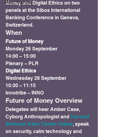
Most Popular
Money and Digital Ethics on two 
panels at the Sibos International 
Banking Conference in Geneva, 
Switzerland.
When
Future of Money
Monday 26 September

14:00 – 15:00

Plenary – PLR
Digital Ethics
Wednesday 28 September

10:30 – 11:15

Innotribe – INNO
Future of Money Overview
Delegates will hear Amber Case, 
Cyborg Anthropologist and 
Harvard 
Berkman Klein Center Fellow
, speak 
on security, calm technology and 