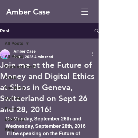
Amber Case
Post
All Posts
Amber Case
All Posts
Feb 1, 2025
4 min read
Join me at the Future of
Featured Posts
Money and Digital Ethics
Press
at Sibos in Geneva,
Speaking
Switzerland on Sept 26
Archive
and 28, 2016!
Events
On Monday, September 26th and 
Book Tour
Wednesday, September 28th, 2016 
Blog
 I’ll be speaking on the Future of 