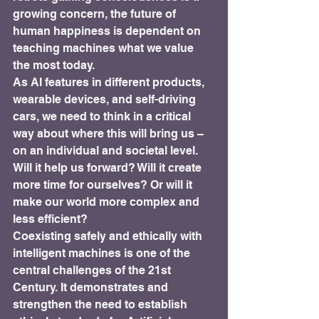
growing concern, the future of 
human happiness is dependent on 
teaching machines what we value 
the most today.
As AI features in different products, 
wearable devices, and self-driving 
cars, we need to think in a critical 
way about where this will bring us – 
on an individual and societal level. 
Will it help us forward? Will it create 
more time for ourselves? Or will it 
make our world more complex and 
less efficient?
Coexisting safely and ethically with 
intelligent machines is one of the 
central challenges of the 21st 
Century. It demonstrates and 
strengthen the need to establish 