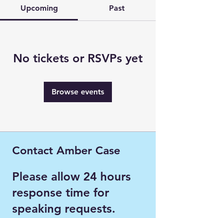
Upcoming
Past
No tickets or RSVPs yet
Browse events
Contact Amber Case
Please allow 24 hours
response time for
speaking requests.