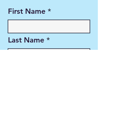
First Name
Last Name
Email
Message