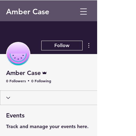
Amber Case
More actions
Follow
Admin
Amber Case
0 Followers
0 Following
Events
Track and manage your events here.